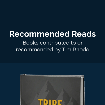
Recommended Reads
Books contributed to or
recommended by Tim Rhode