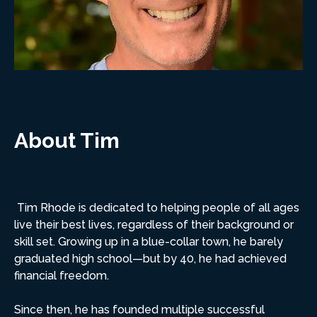
About Tim
Tim Rhode is dedicated to helping people of all ages
live their best lives, regardless of their background or
skill set. Growing up in a blue-collar town, he barely
graduated high school—but by 40, he had achieved
financial freedom.
Since then, he has founded multiple successful