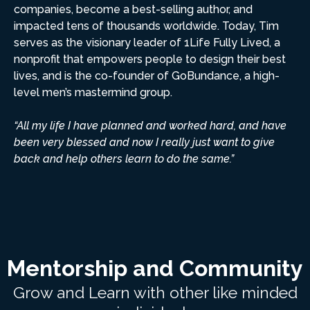
companies, become a best-selling author, and
impacted tens of thousands worldwide. Today, Tim
serves as the visionary leader of 1Life Fully Lived, a
nonprofit that empowers people to design their best
lives, and is the co-founder of GoBundance, a high-
level men’s mastermind group.
“All my life I have planned and worked hard, and have
been very blessed and now I really just want to give
back and help others learn to do the same.”
Mentorship and Community
Grow and Learn with other like minded