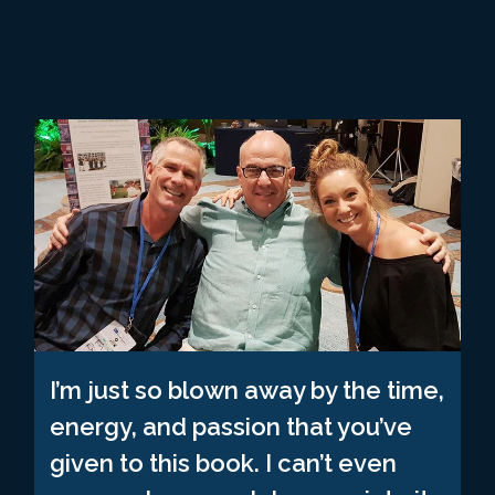
I’m just so blown away by the time,
energy, and passion that you’ve
given to this book. I can’t even