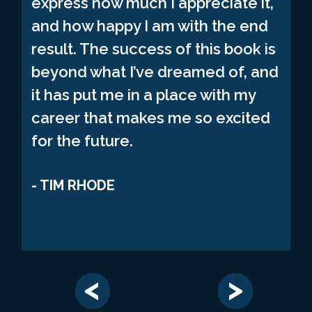
express how much I appreciate it,
and how happy I am with the end
result. The success of this book is
beyond what I’ve dreamed of, and
it has put me in a place with my
career that makes me so excited
for the future.
TIM RHODE
<
>