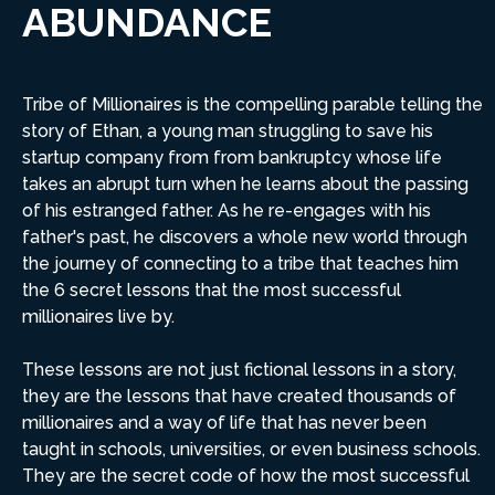
ABUNDANCE
Tribe of Millionaires is the compelling parable telling the
story of Ethan, a young man struggling to save his
startup company from from bankruptcy whose life
takes an abrupt turn when he learns about the passing
of his estranged father. As he re-engages with his
father's past, he discovers a whole new world through
the journey of connecting to a tribe that teaches him
the 6 secret lessons that the most successful
millionaires live by.
These lessons are not just fictional lessons in a story,
they are the lessons that have created thousands of
millionaires and a way of life that has never been
taught in schools, universities, or even business schools.
They are the secret code of how the most successful