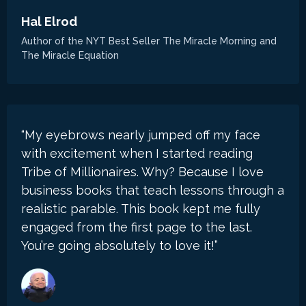
Hal Elrod
Author of the NYT Best Seller The Miracle Morning and
The Miracle Equation
“My eyebrows nearly jumped off my face
with excitement when I started reading
Tribe of Millionaires. Why? Because I love
business books that teach lessons through a
realistic parable. This book kept me fully
engaged from the first page to the last.
You’re going absolutely to love it!”