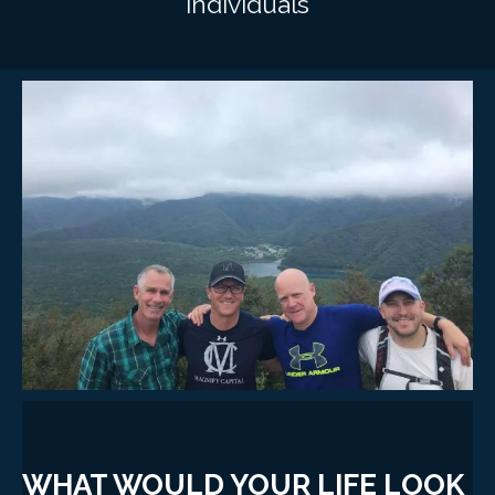
individuals
WHAT WOULD YOUR LIFE LOOK