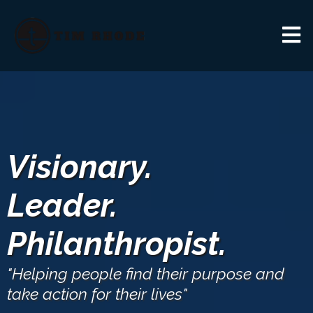
Visionary.
Leader.
Philanthropist.
"Helping people find their purpose and
take action for their lives"