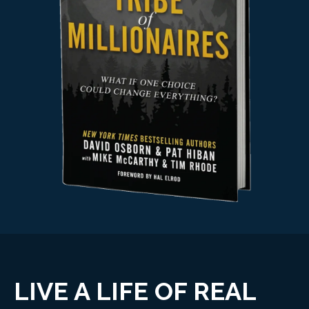
LIVE A LIFE OF REAL