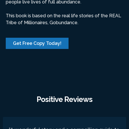
people live lives of full abundance.
This book is based on the real life stories of the REAL
Tribe of Millionaires, Gobundance.
Get Free Copy Today!
Positive Reviews