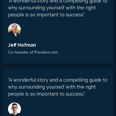
“A wonderful story and a compelling guide to
why surrounding yourself with the right
people is so important to success.”
Jeff Hofman
Co-founder of
Priceline.com
“A wonderful story and a compelling guide to
why surrounding yourself with the right
people is so important to success.”