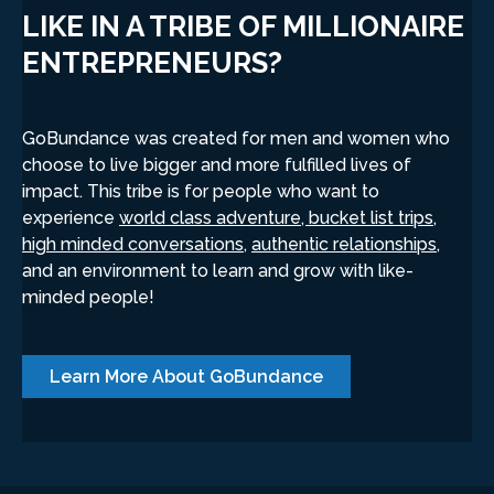
LIKE IN A TRIBE OF MILLIONAIRE
ENTREPRENEURS?
GoBundance was created for men and women who
choose to live bigger and more fulfilled lives of
impact. This tribe is for people who want to
experience
world class adventure, bucket list trips,
high minded conversations,
authentic relationships
,
and an environment to learn and grow with like-
minded people!
Learn More About GoBundance