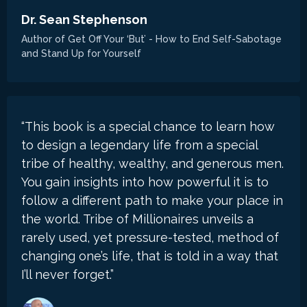
Dr. Sean Stephenson
Author of Get Off Your ‘But’ - How to End Self-Sabotage
and Stand Up for Yourself
“This book is a special chance to learn how
to design a legendary life from a special
tribe of healthy, wealthy, and generous men.
You gain insights into how powerful it is to
follow a different path to make your place in
the world. Tribe of Millionaires unveils a
rarely used, yet pressure-tested, method of
changing one’s life, that is told in a way that
I’ll never forget.”