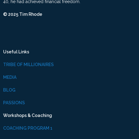
40, he had achieved financial freedom.
© 2025 Tim Rhode
Useful Links
TRIBE OF MILLIONAIRES
MEDIA
BLOG
PASSIONS
Workshops & Coaching
COACHING PROGRAM 1