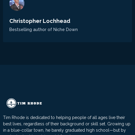
Christopher Lochhead
Bestselling author of Niche Down
Tim Rhode is dedicated to helping people of all ages live their
best lives, regardless of their background or skill set. Growing up
in a blue-collar town, he barely graduated high school—but by